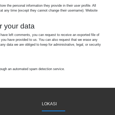
tore the personal information they provide in their user profile. All
on at any time (except they cannot change their username). Website
r your data
r have left comments, you can request to receive an exported file of
a you have provided to us. You can also request that we erase any
ny data we are obliged to keep for administrative, legal, or security
ough an automated spam detection service.
LOKASI