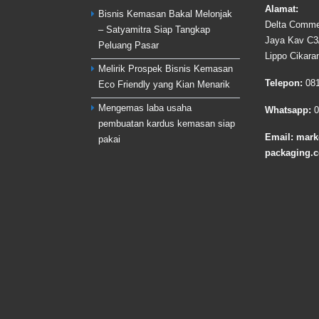
Alamat:
Bisnis Kemasan Bakal Melonjak
Delta Commer
– Satyamitra Siap Tangkap
Jaya Kav C3/
Peluang Pasar
Lippo Cikara
Melirik Prospek Bisnis Kemasan
Telepon:
08
Eco Friendly yang Kian Menarik
Mengemas laba usaha
Whatsapp:
0
pembuatan kardus kemasan siap
Email:
mark
pakai
packaging.