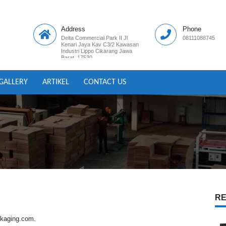
Address
Phone
Delta Commercial Park II Jl
08111088745
Kenari Jaya Kav C3/2 Kawasan
Industri Lippo Cikarang Jawa
Barat ,17530
GALLERY
ARTIKEL
CONTACT US
RE
ackaging.com.