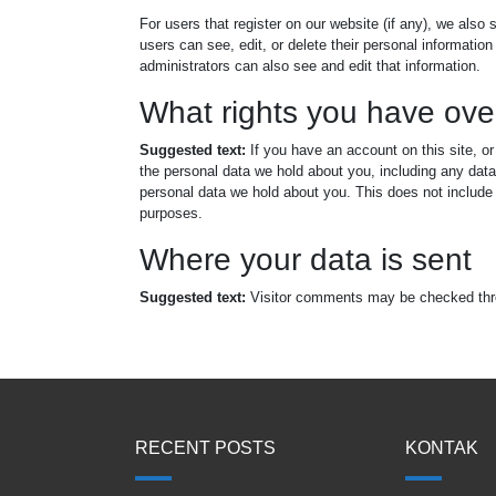
For users that register on our website (if any), we also s
users can see, edit, or delete their personal informati
administrators can also see and edit that information.
What rights you have ove
Suggested text:
If you have an account on this site, o
the personal data we hold about you, including any dat
personal data we hold about you. This does not include a
purposes.
Where your data is sent
Suggested text:
Visitor comments may be checked thr
RECENT POSTS
KONTAK