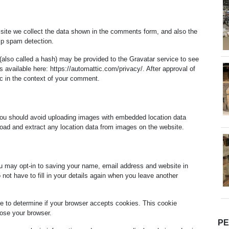
site we collect the data shown in the comments form, and also the
elp spam detection.
also called a hash) may be provided to the Gravatar service to see
is available here: https://automattic.com/privacy/. After approval of
lic in the context of your comment.
you should avoid uploading images with embedded location data
oad and extract any location data from images on the website.
u may opt-in to saving your name, email address and website in
not have to fill in your details again when you leave another
kie to determine if your browser accepts cookies. This cookie
ose your browser.
P