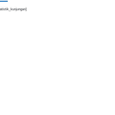
tatistik_kunjungan]