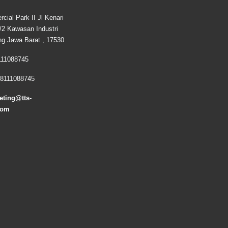
cial Park II Jl Kenari
2 Kawasan Industri
ng Jawa Barat , 17530
111088745
8111088745
eting@tts-
com