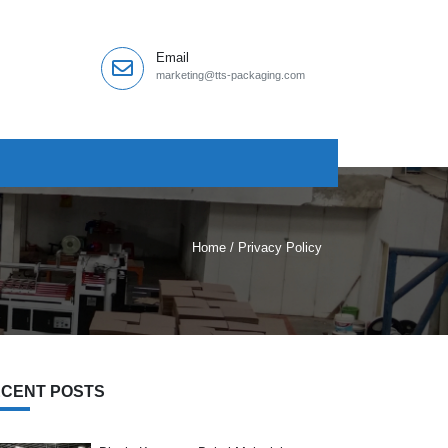
Email
marketing@tts-packaging.com
Home
/
Privacy Policy
CENT POSTS