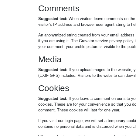
Comments
Suggested text:
When visitors leave comments on the 
visitor’s IP address and browser user agent string to h
An anonymized string created from your email address (
if you are using it. The Gravatar service privacy policy 
your comment, your profile picture is visible to the pub
Media
Suggested text:
If you upload images to the website, 
(EXIF GPS) included. Visitors to the website can downl
Cookies
Suggested text:
If you leave a comment on our site yo
cookies. These are for your convenience so that you do 
comment. These cookies will last for one year.
If you visit our login page, we will set a temporary coo
contains no personal data and is discarded when you cl