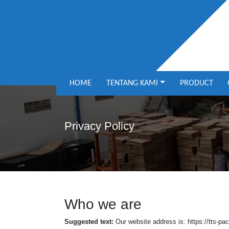
HOME
TENTANG KAMI
PRODUCT
Privacy Policy
Who we are
Suggested text:
Our website address is: https://tts-p