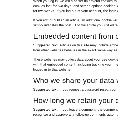
When you log in, we will also set up several cookies to
cookies last for two days, and screen options cookies la
for two weeks. If you log out of your account, the login
If you edit or publish an article, an additional cookie w
simply indicates the post ID of the article you just edited
Embedded content from o
Suggested text:
Articles on this site may include emb
from other websites behaves in the exact same way as if
These websites may collect data about you, use cookies,
with that embedded content, including tracking your in
logged in to that website.
Who we share your data 
Suggested text:
If you request a password reset, your I
How long we retain your 
Suggested text:
If you leave a comment, the comment a
recognize and approve any follow-up comments automati