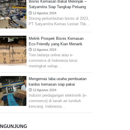
Bisnis Kemasan Bakal Melonjak –
Satyamitra Siap Tangkap Peluang
Pasar
12 Agustus 2024
Dorong pertumbuhan bisnis di 2023,
PT Satyamitra Kemas Lestari Tbk…
Melirik Prospek Bisnis Kemasan
Eco Friendly yang Kian Menarik
12 Agustus 2024
Tren belanja online atau e-
commerce di Indonesia terus
meningkat setiap…
Mengemas laba usaha pembuatan
kardus kemasan siap pakai
12 Agustus 2024
Industri perdagangan elektronik (e-
commerce) di tanah air tumbuh
kencang. Indonesia…
ENGUNJUNG