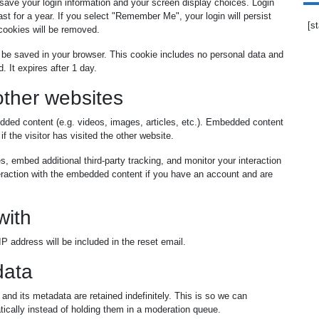
 save your login information and your screen display choices. Login
st for a year. If you select "Remember Me", your login will persist
[s
 cookies will be removed.
ill be saved in your browser. This cookie includes no personal data and
. It expires after 1 day.
ther websites
edded content (e.g. videos, images, articles, etc.). Embedded content
 the visitor has visited the other website.
 embed additional third-party tracking, and monitor your interaction
teraction with the embedded content if you have an account and are
with
P address will be included in the reset email.
data
nd its metadata are retained indefinitely. This is so we can
cally instead of holding them in a moderation queue.